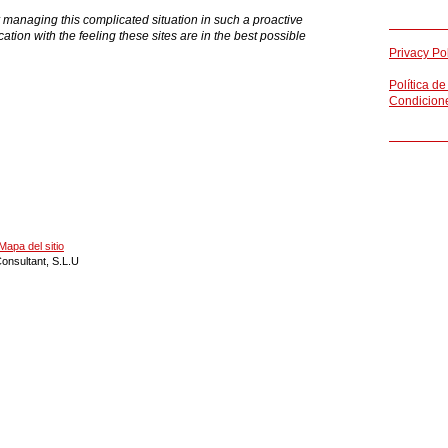
ing this complicated situation in such a proactive
ation with the feeling these sites are in the best possible
Privacy Po
Política de
Condicion
Mapa del sitio
onsultant, S.L.U