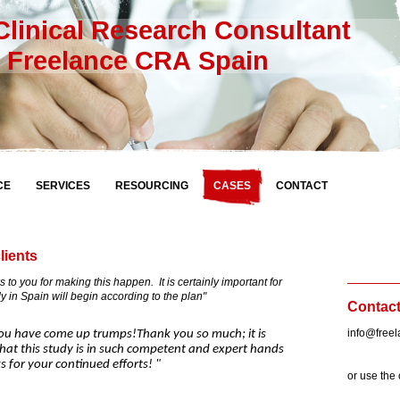
linical Research Consultant
elance CRA Spain
CE
SERVICES
RESOURCING
CASES
CONTACT
lients
u for making this happen. It is certainly important for
dy in Spain will begin according to the plan"
Contac
info@free
ave come up trumps!Thank you so much; it is
hat this study is in such competent and expert hands
 for your continued efforts! "
or use the