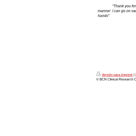
"Thank you for manag
manner. I can go on vac
hands"
Versión para imprimir
|
© BCN Clinical Research C