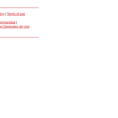
licy
|
Terms of use
 privacidad
|
es Generales de Uso