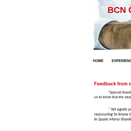
BCN C
Fre
HOME
EXPERIEN
Feedback from c
"Special thanks to yo
us to know that the stu
" Yet again you h
reassuring to know t
in Spain.Many thanks