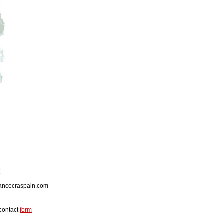
t
lancecraspain.com
 contact
form